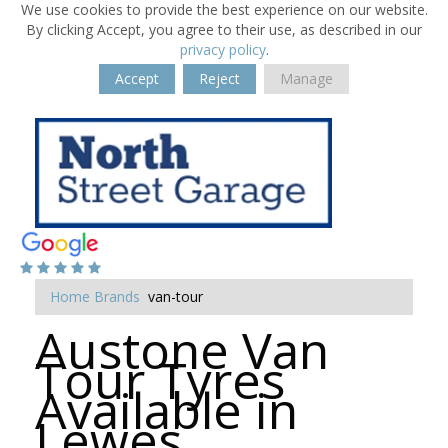
We use cookies to provide the best experience on our website.
By clicking Accept, you agree to their use, as described in our
privacy policy
.
Accept
Reject
Manage
Home
Brands
van-tour
Austone Van
Tour Tyres
Available in
Lewes