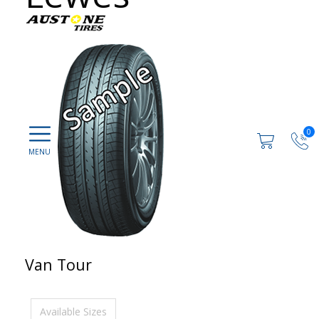
0
Van Tour
Available Sizes