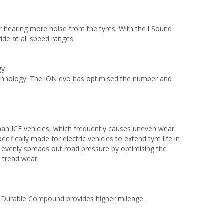
er hearing more noise from the tyres. With the i Sound
ide at all speed ranges.
ogy
Technology. The iON evo has optimised the number and
han ICE vehicles, which frequently causes uneven wear
ically made for electric vehicles to extend tyre life in
evenly spreads out road pressure by optimising the
m tread wear.
ProDurable Compound provides higher mileage.