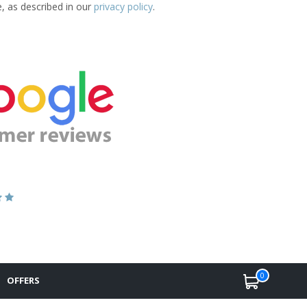
e, as described in our
privacy policy
.
0
OFFERS