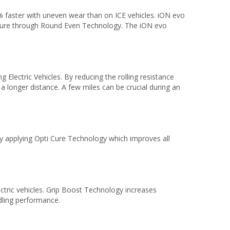
% faster with uneven wear than on ICE vehicles. iON evo
cture through Round Even Technology. The iON evo
 Electric Vehicles. By reducing the rolling resistance
a longer distance. A few miles can be crucial during an
 applying Opti Cure Technology which improves all
lectric vehicles. Grip Boost Technology increases
ndling performance.