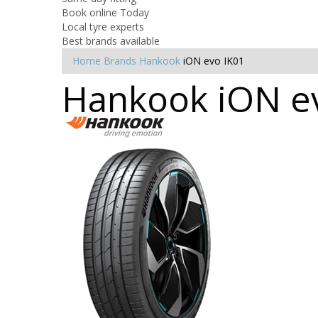
Book online Today
Local tyre experts
Best brands available
Home
Brands
Hankook
iON evo IK01
Hankook iON ev