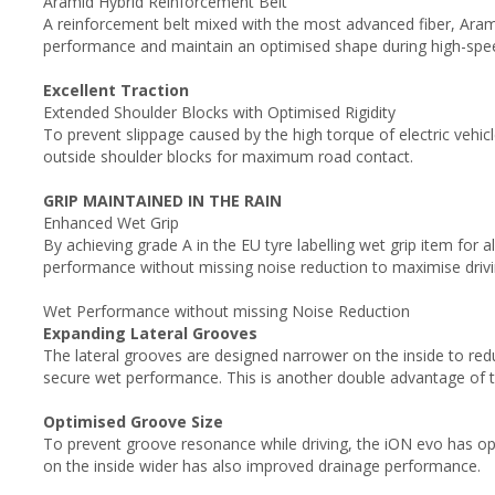
Aramid Hybrid Reinforcement Belt
A reinforcement belt mixed with the most advanced fiber, Arami
performance and maintain an optimised shape during high-spee
Excellent Traction
Extended Shoulder Blocks with Optimised Rigidity
To prevent slippage caused by the high torque of electric vehicl
outside shoulder blocks for maximum road contact.
GRIP MAINTAINED IN THE RAIN
Enhanced Wet Grip
By achieving grade A in the EU tyre labelling wet grip item for 
performance without missing noise reduction to maximise drivi
Wet Performance without missing Noise Reduction
Expanding Lateral Grooves
The lateral grooves are designed narrower on the inside to red
secure wet performance. This is another double advantage of 
Optimised Groove Size
To prevent groove resonance while driving, the iON evo has op
on the inside wider has also improved drainage performance.