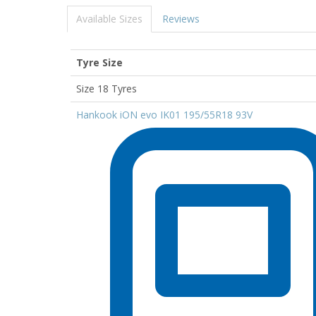
Available Sizes
Reviews
Tyre Size
Size 18 Tyres
Hankook iON evo IK01 195/55R18 93V