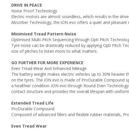
DRIVE IN PEACE
Noise Proof Technology
Electric motors are almost soundless, which results in the driv
Absorber Technology, the iON evo offers a quiet and pleasant r
Minimised Tread Pattern Noise
Optimised Multi-Pitch Sequencing through Opti Pitch Technol
Tyre noise can be drastically reduced by applying Opti Pitch 
size of pitches to listen more to what matters.
GO FURTHER FOR MORE EXPERIENCE
Even Tread Wear And Enhanced Mileage
The battery weight makes electric vehicles up to 30% heavier t
on the tyres. The iON evo is made of ProDurable Compound specif
a healthier condition. iON evo through Round Even Technology 
contact structure and provides the overall lifespan with unifor
Extended Tread Life
ProDurable Compound
Composed of advanced fillers and flexible rubber materials, 
Even Tread Wear