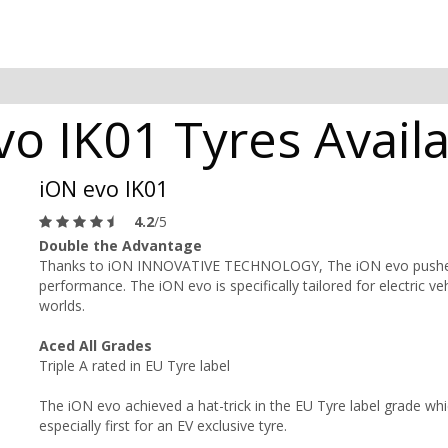
o IK01 Tyres Availa
iON evo IK01
4.2
/5
Double the Advantage
Thanks to iON INNOVATIVE TECHNOLOGY, The iON evo pushes t
performance. The iON evo is specifically tailored for electric veh
worlds.
Aced All Grades
Triple A rated in EU Tyre label
The iON evo achieved a hat-trick in the EU Tyre label grade whic
especially first for an EV exclusive tyre.