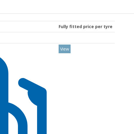
Fully fitted price per tyre
View