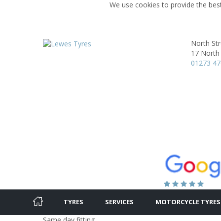
We use cookies to provide the best
North St
17 North 
01273 4
TYRES
SERVICES
MOTORCYCLE TYRES
Same day fitting