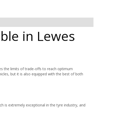
ble in Lewes
he limits of trade-offs to reach optimum
icles, but it is also equipped with the best of both
h is extremely exceptional in the tyre industry, and