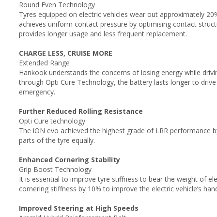
Round Even Technology
Tyres equipped on electric vehicles wear out approximately 20
achieves uniform contact pressure by optimising contact stru
provides longer usage and less frequent replacement.
CHARGE LESS, CRUISE MORE
Extended Range
Hankook understands the concerns of losing energy while driving
through Opti Cure Technology, the battery lasts longer to drive 
emergency.
Further Reduced Rolling Resistance
Opti Cure technology
The iON evo achieved the highest grade of LRR performance by
parts of the tyre equally.
Enhanced Cornering Stability
Grip Boost Technology
It is essential to improve tyre stiffness to bear the weight of e
cornering stiffness by 10% to improve the electric vehicle’s ha
Improved Steering at High Speeds