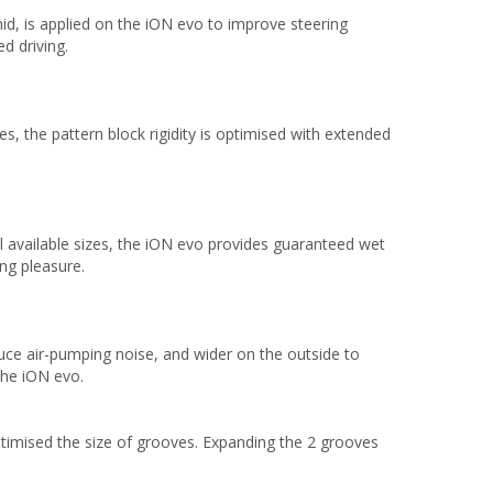
d, is applied on the iON evo to improve steering
d driving.
es, the pattern block rigidity is optimised with extended
all available sizes, the iON evo provides guaranteed wet
ng pleasure.
uce air-pumping noise, and wider on the outside to
the iON evo.
timised the size of grooves. Expanding the 2 grooves