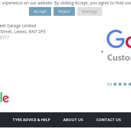
 experience on our website. By clicking Accept, you agree to their us
Accept
Reject
Manage
reet Garage Limited
Street,
Lewes,
BN7 2PE
70717
4.8
TYRE ADVICE & HELP
ABOUT US
CONTACT US