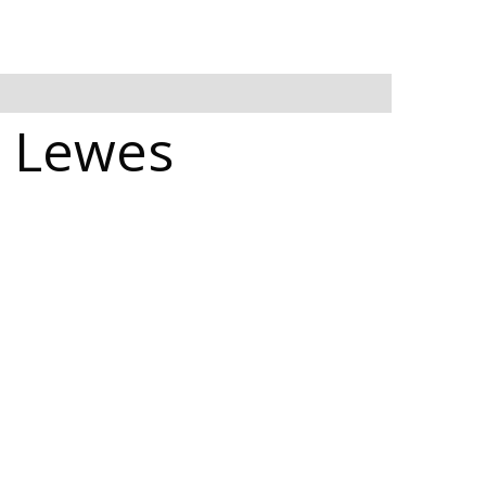
n Lewes