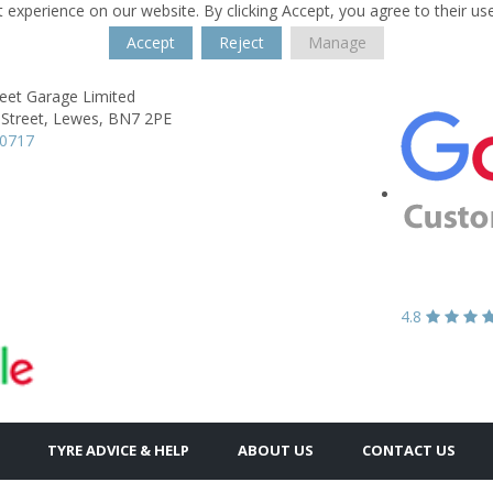
 experience on our website. By clicking Accept, you agree to their us
Accept
Reject
Manage
reet Garage Limited
Street,
Lewes,
BN7 2PE
70717
4.8
TYRE ADVICE & HELP
ABOUT US
CONTACT US