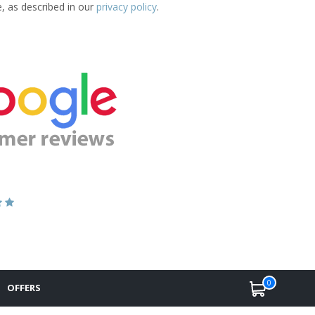
e, as described in our
privacy policy
.
0
OFFERS