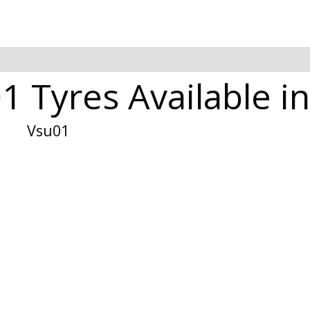
1 Tyres Available i
Vsu01