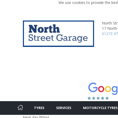
We use cookies to provide the best
North St
17 North 
01273 4
TYRES
SERVICES
MOTORCYCLE TYRES
Next day fitting