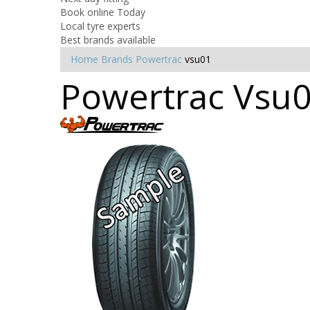
Book online Today
Local tyre experts
Best brands available
Home
Brands
Powertrac
vsu01
Powertrac Vsu0