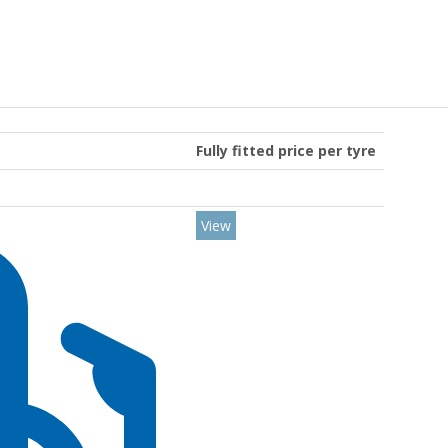
Fully fitted price per tyre
View