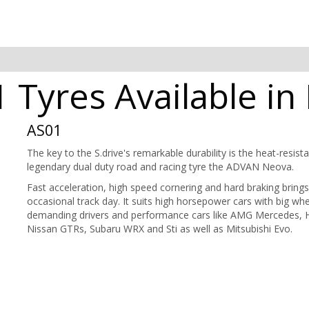
Tyres Available in
AS01
The key to the S.drive's remarkable durability is the heat-resis
legendary dual duty road and racing tyre the ADVAN Neova.
Fast acceleration, high speed cornering and hard braking brings
occasional track day. It suits high horsepower cars with big wheel
demanding drivers and performance cars like AMG Mercedes, 
Nissan GTRs, Subaru WRX and Sti as well as Mitsubishi Evo.