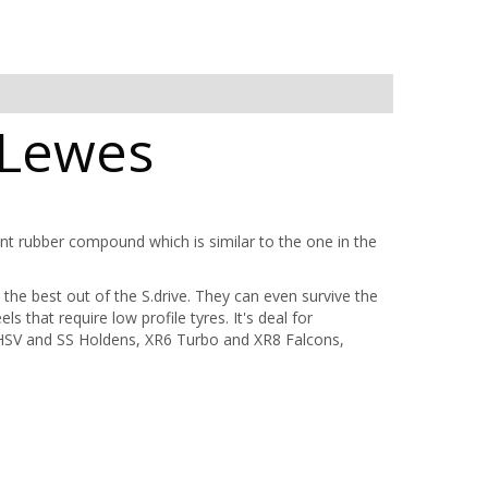
 Lewes
tant rubber compound which is similar to the one in the
 the best out of the S.drive. They can even survive the
s that require low profile tyres. It's deal for
HSV and SS Holdens, XR6 Turbo and XR8 Falcons,