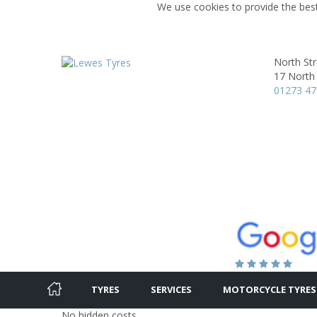
We use cookies to provide the best
North St
17 North 
01273 4
TYRES
SERVICES
MOTORCYCLE TYRES
No hidden costs