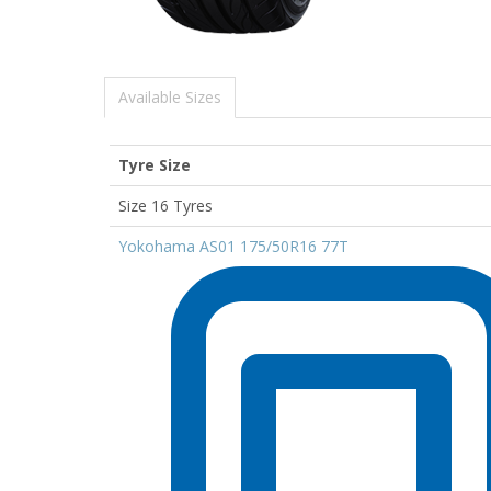
Available Sizes
Tyre Size
Size 16 Tyres
Yokohama AS01 175/50R16 77T