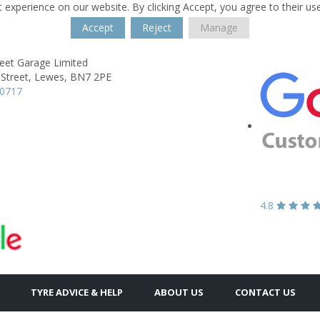
 experience on our website. By clicking Accept, you agree to their us
Accept
Reject
Manage
reet Garage Limited
Street,
Lewes,
BN7 2PE
70717
4.8
TYRE ADVICE & HELP
ABOUT US
CONTACT US