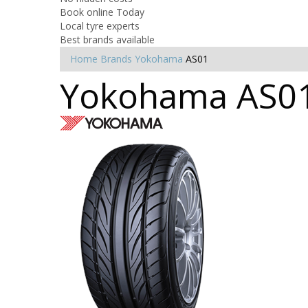
Book online Today
Local tyre experts
Best brands available
Home
Brands
Yokohama
AS01
Yokohama AS01 