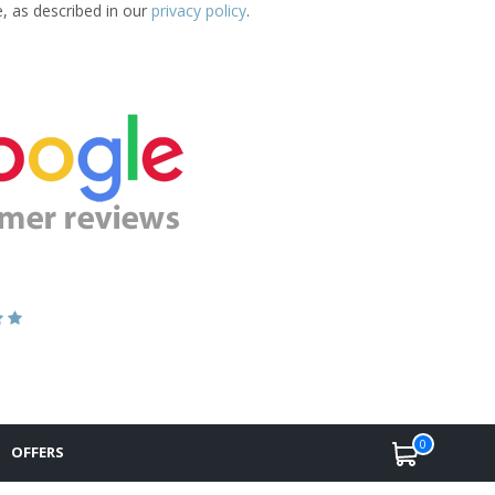
e, as described in our
privacy policy
.
0
OFFERS