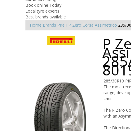
Book online Today
Local tyre experts
Best brands available
Home
Brands
Pirelli
P Zero Corsa Assimetrico
285/3
P Z
Assi
285
801
285/30R19 PI
The most recen
range, develop
cars.
The P Zero Cor
with an Asymme
The Directiona