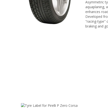
Asymmetric tyr
aquaplaning, w
enhances road
Developed from
"racing-type" 
braking and go