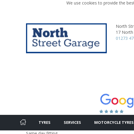
We use cookies to provide the best
North St
17 North 
01273 4
TYRES
SERVICES
MOTORCYCLE TYRES
Same day fitting