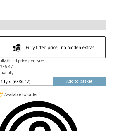
ully fitted price per tyre:
336.47
uantity
Available to order