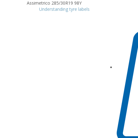
Understanding tyre labels