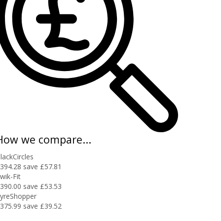
How we compare...
lackCircles
394.28
save £57.81
wik-Fit
390.00
save £53.53
yreShopper
375.99
save £39.52