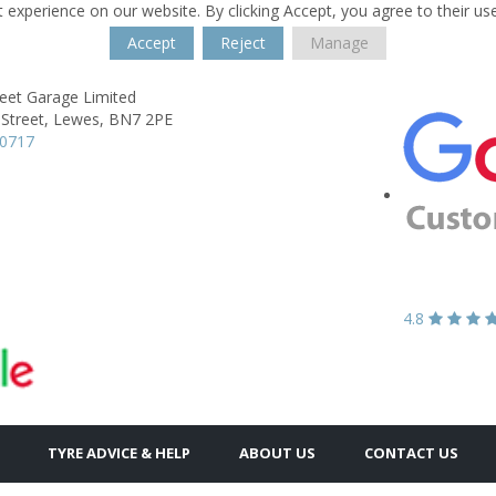
 experience on our website. By clicking Accept, you agree to their us
Accept
Reject
Manage
reet Garage Limited
Street,
Lewes,
BN7 2PE
70717
4.8
TYRE ADVICE & HELP
ABOUT US
CONTACT US