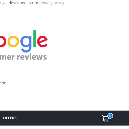
e, as described in our
privacy policy
.
0
OFFERS