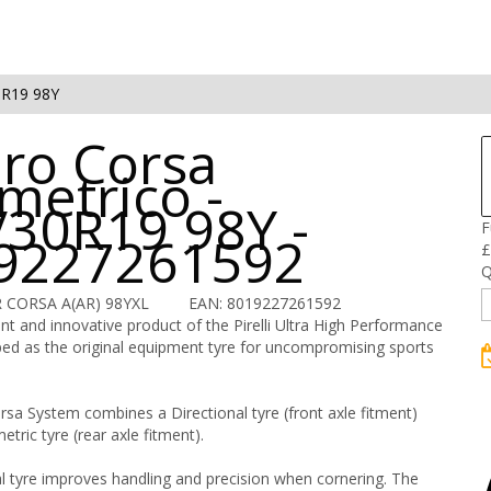
0R19 98Y
ero Corsa
metrico -
/30R19 98Y -
F
9227261592
£
Q
R CORSA A(AR) 98YXL
EAN: 8019227261592
t and innovative product of the Pirelli Ultra High Performance
ed as the original equipment tyre for uncompromising sports
sa System combines a Directional tyre (front axle fitment)
tric tyre (rear axle fitment).
l tyre improves handling and precision when cornering. The