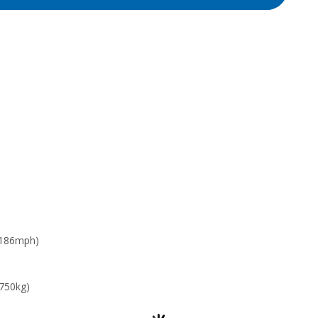
 186mph)
 750kg)