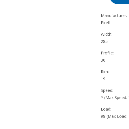
Manufacturer:
Pirelli
Width:
285
Profile:
30
Rim:
19
Speed:
Y (Max Speed:
Load:
98 (Max Load: