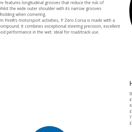
e features longitudinal grooves that reduce the risk of
hilst the wide outer shoulder with its narrow grooves
holding when cornering.
 Pirelli’s motorsport activities, P Zero Corsa is made with a
compound. It combines exceptional steering precision, excellent
od performance in the wet. Ideal for road/track use.
B
£
K
£
T
£